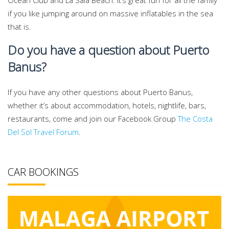
Ocean Club and La Sala Beach. It’s great fun for all the family
if you like jumping around on massive inflatables in the sea
that is.
Do you have a question about Puerto
Banus?
If you have any other questions about Puerto Banus,
whether it’s about accommodation, hotels, nightlife, bars,
restaurants, come and join our Facebook Group
The Costa
Del Sol Travel Forum
.
CAR BOOKINGS