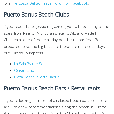
join
The Costa Del Sol Travel Forum on Facebook
.
Puerto Banus Beach Clubs
If you read all the gossip magazines, you will see many of the
stars from Reality TV programs like TOWIE and Made In
Chelsea at one of these all-day beach club parties. Be
prepared to spend big because these are not cheap days
out! Dress To Impress!
La Sala By the Sea
Ocean Club
Plaza Beach Puerto Banus
Puerto Banus Beach Bars / Restaurants
If you´re looking for more of a relaxed beach bar, then here
are just a few recommendations along the beach in Puerto
Banus. These are situated from the Marbella end to the San