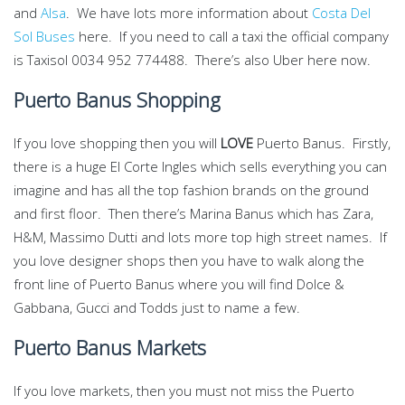
and
Alsa
. We have lots more information about
Costa Del
Sol Buses
here. If you need to call a taxi the official company
is Taxisol 0034 952 774488. There’s also Uber here now.
Puerto Banus Shopping
If you love shopping then you will
LOVE
Puerto Banus. Firstly,
there is a huge El Corte Ingles which sells everything you can
imagine and has all the top fashion brands on the ground
and first floor. Then there’s Marina Banus which has Zara,
H&M, Massimo Dutti and lots more top high street names. If
you love designer shops then you have to walk along the
front line of Puerto Banus where you will find Dolce &
Gabbana, Gucci and Todds just to name a few.
Puerto Banus Markets
If you love markets, then you must not miss the Puerto