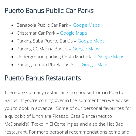
Puerto Banus Public Car Parks
Benabola Public Car Park –
Google Maps
Cristamar Car Park –
Google Maps
Parking Saba Puerto Banús –
Google Maps
Parking CC Marina Banús –
Google Maps
Underground parking Costa Marbella –
Google Maps
Parking Tembo Pto Banús S L –
Google Maps
Puerto Banus Restaurants
There are so many restaurants to choose from in Puerto
Banus. If you’re coming over in the summer then we advise
you to book in advance. Some of our personal favourites for
a quick bit of lunch are Picasso, Casa Blanca (next to
McDonald’s), Txoko in El Corte Ingles and also the Hot Bao
restaurant. For more personal recommendations come and