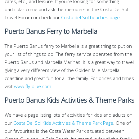
cafes, etc.) and leisure. If you’re looking for something
particular come and ask the members in the Costa Del Sol
Travel Forum or check our
Costa del Sol beaches page
.
Puerto Banus Ferry to Marbella
The Puerto Banus ferry to Marbella is a great thing to put on
your list of things to do. The ferry service operates from the
Puerto Banus and Marbella Marinas. It is a great way to travel
giving a very different view of the Golden Mile Marbella
coastline and great fun for all the family. For prices and times
visit
www.fly-blue.com
Puerto Banus Kids Activities & Theme Parks
We have a page listing lots of activities for kids and adults on
our
Costa Del Sol Kids Actitivies & Theme Park Page
. One of
our favourites is the Costa Water Park situated between