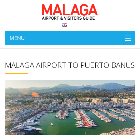
MENU
MALAGA AIRPORT TO PUERTO BANUS