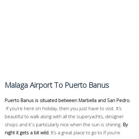
Malaga Airport To Puerto Banus
Puerto Banus is situated between Marbella and San Pedro.
If you’re here on holiday, then you just have to visit. It’s
beautiful to walk along with all the superyachts, designer
shops and it´s particularly nice when the sun is shining.
By
night it gets a bit wild
. It’s a great place to go to if you’re