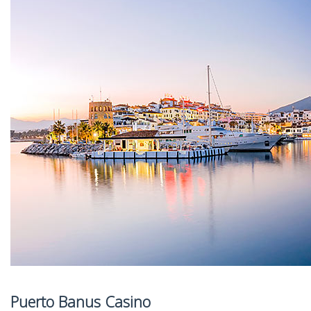
Puerto Banus Casino