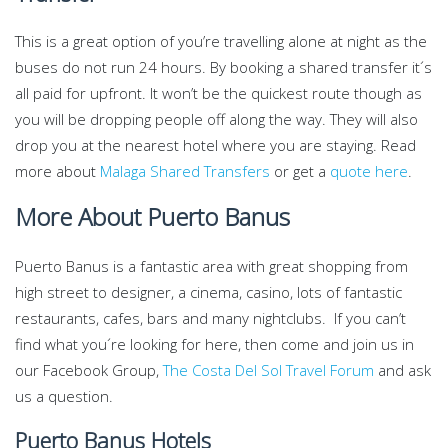
This is a great option of you’re travelling alone at night as the
buses do not run 24 hours. By booking a shared transfer it´s
all paid for upfront. It won’t be the quickest route though as
you will be dropping people off along the way. They will also
drop you at the nearest hotel where you are staying. Read
more about
Malaga Shared Transfers
or get a
quote here
.
More About Puerto Banus
Puerto Banus is a fantastic area with great shopping from
high street to designer, a cinema, casino, lots of fantastic
restaurants, cafes, bars and many nightclubs. If you can’t
find what you´re looking for here, then come and join us in
our Facebook Group,
The Costa Del Sol Travel Forum
and ask
us a question.
Puerto Banus Hotels