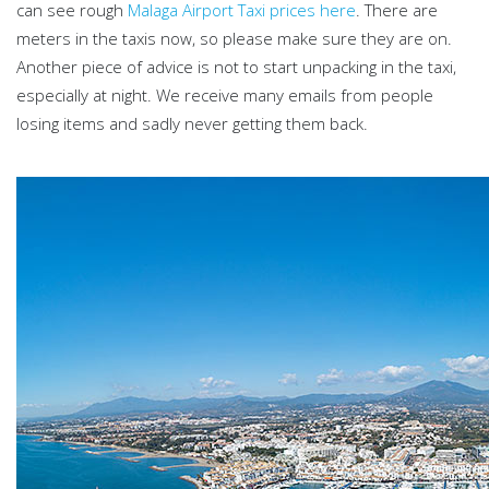
can see rough
Malaga Airport Taxi prices here
. There are
meters in the taxis now, so please make sure they are on.
Another piece of advice is not to start unpacking in the taxi,
especially at night. We receive many emails from people
losing items and sadly never getting them back.