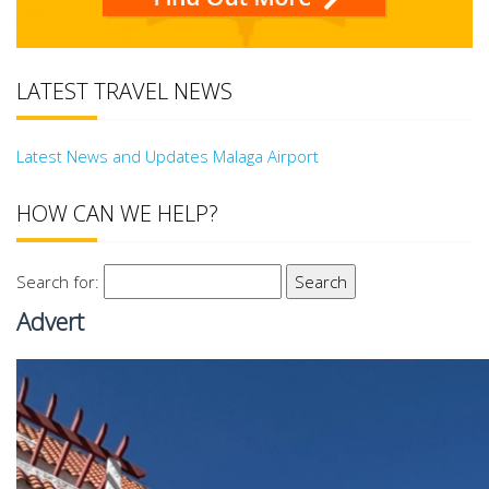
LATEST TRAVEL NEWS
Latest News and Updates Malaga Airport
HOW CAN WE HELP?
Search for:
Advert