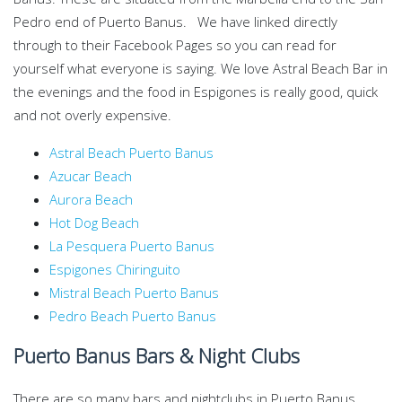
Pedro end of Puerto Banus. We have linked directly
through to their Facebook Pages so you can read for
yourself what everyone is saying. We love Astral Beach Bar in
the evenings and the food in Espigones is really good, quick
and not overly expensive.
Astral Beach Puerto Banus
Azucar Beach
Aurora Beach
Hot Dog Beach
La Pesquera Puerto Banus
Espigones Chiringuito
Mistral Beach Puerto Banus
Pedro Beach Puerto Banus
Puerto Banus Bars & Night Clubs
There are so many bars and nightclubs in Puerto Banus.