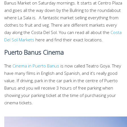
Banus Market on Saturday mornings. It starts at Centro Plaza
and goes all the way down by the Bullring to the roundabout
where La Sala is. A fantastic market selling everything from
clothes to fruit and veg. There are different markets every
day along the Costa Del Sol. You can read all about the
Costa
Del Sol Markets
here and find their exact locations.
Puerto Banus Cinema
The
Cinema in Puerto Banus
is now called Teatro Goya. They
have many films in English and Spanish, and it’s really good
value. If driving, park in the car park in the centre of Puerto
Banus and you will receive 3 hours of free parking when
showing your parking ticket at the time of purchasing your
cinema tickets.