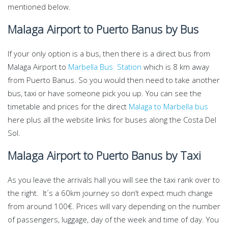
mentioned below.
Malaga Airport to Puerto Banus by Bus
If your only option is a bus, then there is a direct bus from
Malaga Airport to
Marbella Bus Station
which is 8 km away
from Puerto Banus. So you would then need to take another
bus, taxi or have someone pick you up. You can see the
timetable and prices for the direct
Malaga to Marbella bus
here plus all the website links for buses along the Costa Del
Sol.
Malaga Airport to Puerto Banus by Taxi
As you leave the arrivals hall you will see the taxi rank over to
the right. It´s a 60km journey so don’t expect much change
from around 100€. Prices will vary depending on the number
of passengers, luggage, day of the week and time of day. You