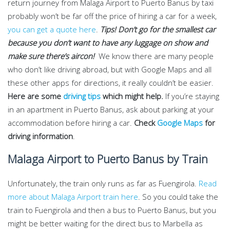
return journey from Malaga Airport to Puerto Banus by taxi
probably won’t be far off the price of hiring a car for a week,
you can get a quote here
.
Tips! Don’t go for the smallest car
because you don’t want to have any luggage on show and
make sure there’s aircon!
We know there are many people
who don’t like driving abroad, but with Google Maps and all
these other apps for directions, it really couldn’t be easier.
Here are some
driving tips
which might help.
If you’re staying
in an apartment in Puerto Banus, ask about parking at your
accommodation before hiring a car.
Check
Google Maps
for
driving information
.
Malaga Airport to Puerto Banus by Train
Unfortunately, the train only runs as far as Fuengirola.
Read
more about Malaga Airport train here
. So you could take the
train to Fuengirola and then a bus to Puerto Banus, but you
might be better waiting for the direct bus to Marbella as