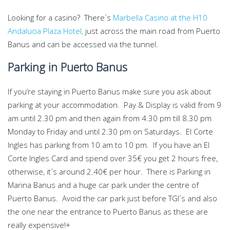
Looking for a casino? There´s
Marbella Casino at the H10
Andalucia Plaza Hotel,
just across the main road from Puerto
Banus and can be accessed via the tunnel.
Parking in Puerto Banus
If you’re staying in Puerto Banus make sure you ask about
parking at your accommodation. Pay & Display is valid from 9
am until 2.30 pm and then again from 4.30 pm till 8.30 pm
Monday to Friday and until 2.30 pm on Saturdays. El Corte
Ingles has parking from 10 am to 10 pm. If you have an El
Corte Ingles Card and spend over 35€ you get 2 hours free,
otherwise, it´s around 2.40€ per hour. There is Parking in
Marina Banus and a huge car park under the centre of
Puerto Banus. Avoid the car park just before TGI´s and also
the one near the entrance to Puerto Banus as these are
really expensive!+