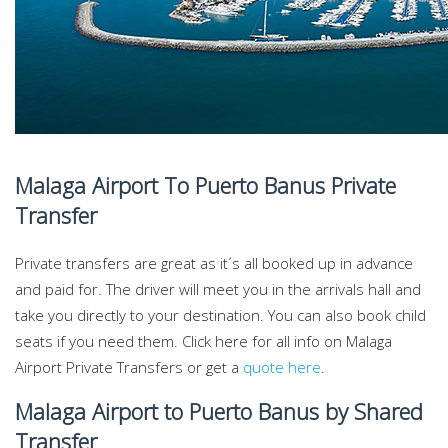
Malaga Airport To Puerto Banus Private
Transfer
Private transfers are great as it´s all booked up in advance
and paid for. The driver will meet you in the arrivals hall and
take you directly to your destination. You can also book child
seats if you need them. Click here for all info on Malaga
Airport Private Transfers or get a
quote here
.
Malaga Airport to Puerto Banus by Shared
Transfer