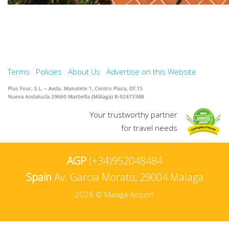
Terms
Policies
About Us
Advertise on this Website
Your trustworthy partner
for travel needs
AGP
(+34)952048484
Spain
Av. Garcia Morato, 29004 Malaga
2026 © Malaga Airport