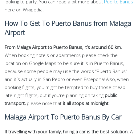
looking to party. You can read a bit more about
Puerto Banus
here on Wikipedia.
How To Get To Puerto Banus from Malaga
Airport
From Malaga Airport to Puerto Banus, it’s around 60 km.
When booking hotels or apartments please check the
location on Google Maps to be sure it is in Puerto Banus,
because some people may use the words “Puerto Banus”
and it´s actually in San Pedro or even Estepona! Also, when
booking flights, you might be tempted to buy those cheap
late-night flights, but if you’re planning on taking
public
transport,
please note that
it all stops at midnight.
Malaga Airport To Puerto Banus By Car
If travelling with your family, hiring a car is the best solution.
A