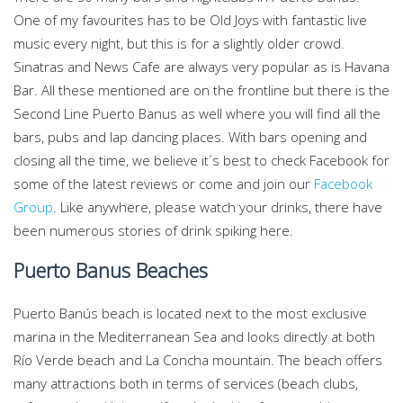
One of my favourites has to be Old Joys with fantastic live
music every night, but this is for a slightly older crowd.
Sinatras and News Cafe are always very popular as is Havana
Bar. All these mentioned are on the frontline but there is the
Second Line Puerto Banus as well where you will find all the
bars, pubs and lap dancing places. With bars opening and
closing all the time, we believe it´s best to check Facebook for
some of the latest reviews or come and join our
Facebook
Group
. Like anywhere, please watch your drinks, there have
been numerous stories of drink spiking here.
Puerto Banus Beaches
Puerto Banús beach is located next to the most exclusive
marina in the Mediterranean Sea and looks directly at both
Río Verde beach and La Concha mountain. The beach offers
many attractions both in terms of services (beach clubs,