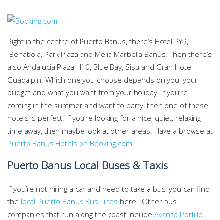
Right in the centre of Puerto Banus, there’s Hotel PYR,
Benabola, Park Plaza and Melia Marbella Banus. Then there’s
also Andalucia Plaza H10, Blue Bay, Sisu and Gran Hotel
Guadalpin. Which one you choose depends on you, your
budget and what you want from your holiday. If you’re
coming in the summer and want to party, then one of these
hotels is perfect. If you’re looking for a nice, quiet, relaxing
time away, then maybe look at other areas. Have a browse at
Puerto Banus Hotels on Booking.com
Puerto Banus Local Buses & Taxis
If you’re not hiring a car and need to take a bus, you can find
the
local Puerto Banus Bus Lines
here. Other bus
companies that run along the coast include
Avanza Portillo