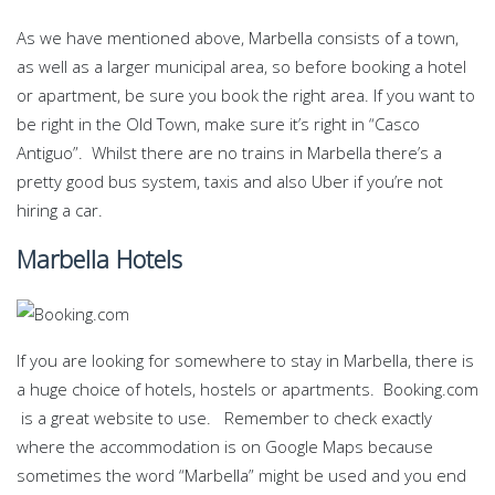
As we have mentioned above, Marbella consists of a town,
as well as a larger municipal area, so before booking a hotel
or apartment, be sure you book the right area. If you want to
be right in the Old Town, make sure it’s right in “Casco
Antiguo”. Whilst there are no trains in Marbella there’s a
pretty good bus system, taxis and also Uber if you’re not
hiring a car.
Marbella Hotels
If you are looking for somewhere to stay in Marbella, there is
a huge choice of hotels, hostels or apartments. Booking.com
is a great website to use. Remember to check exactly
where the accommodation is on Google Maps because
sometimes the word “Marbella” might be used and you end