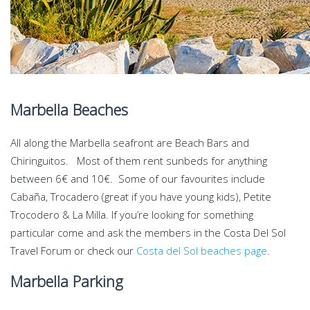
Marbella Beaches
All along the Marbella seafront are Beach Bars and
Chiringuitos. Most of them rent sunbeds for anything
between 6€ and 10€. Some of our favourites include
Cabaña, Trocadero (great if you have young kids), Petite
Trocodero & La Milla. If you’re looking for something
particular come and ask the members in the Costa Del Sol
Travel Forum or check our
Costa del Sol beaches page
.
Marbella Parking