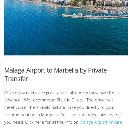
Malaga Airport to Marbella by Private
Transfer
Private transfers are great as it´s all booked and paid for in
advance. We recommend Shuttle Direct. The driver will
meet you in the arrivals hall and take you directly to your
accommodation in Marbella. You can also book child seats if
you need. Click here for all the info on
Malaga Airport Private