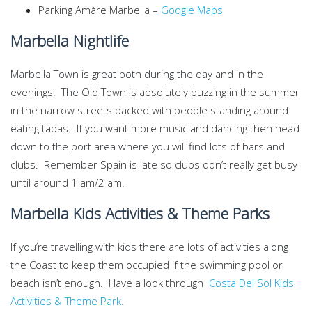
Parking Amàre Marbella –
Google Maps
Marbella Nightlife
Marbella Town is great both during the day and in the
evenings. The Old Town is absolutely buzzing in the summer
in the narrow streets packed with people standing around
eating tapas. If you want more music and dancing then head
down to the port area where you will find lots of bars and
clubs. Remember Spain is late so clubs don’t really get busy
until around 1 am/2 am.
Marbella Kids Activities & Theme Parks
If you’re travelling with kids there are lots of activities along
the Coast to keep them occupied if the swimming pool or
beach isn’t enough. Have a look through
Costa Del Sol Kids
Activities & Theme Park.