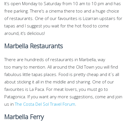
It’s open Monday to Saturday from 10 am to 10 pm and has
free parking. There’s a cinema there too and a huge choice
of restaurants. One of our favourites is Lizarran upstairs for
tapas and I suggest you wait for the hot food to come
around, it’s delicious!
Marbella Restaurants
There are hundreds of restaurants in Marbella, way
too many to mention. All around the Old Town you will find
fabulous little tapas places. Food is pretty cheap and it´s all
about sticking it all in the middle and sharing. One of our
favourites is La Paca. For meat lovers, you must go to
Patagonica. If you want any more suggestions, come and join
us in
The Costa Del Sol Travel Forum
.
Marbella Ferry