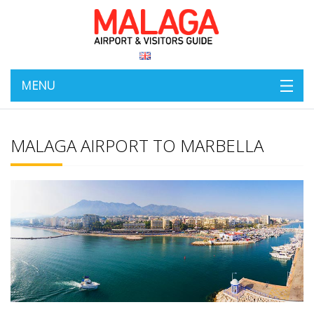
MENU
MALAGA AIRPORT TO MARBELLA