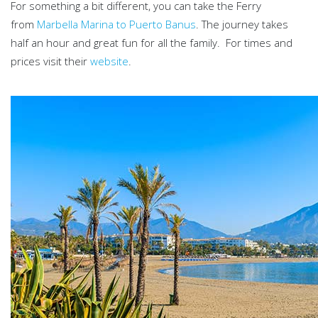
For something a bit different, you can take the Ferry
from
Marbella Marina to Puerto Banus
. The journey takes
half an hour and great fun for all the family. For times and
prices visit their
website
.