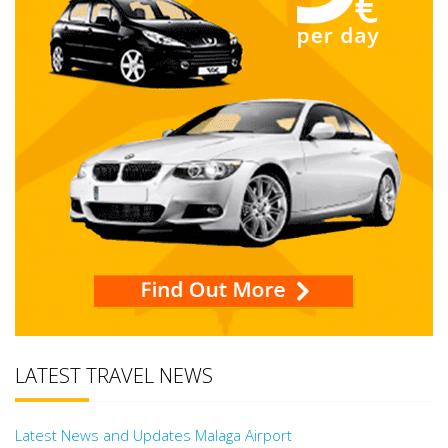
LATEST TRAVEL NEWS
Latest News and Updates Malaga Airport