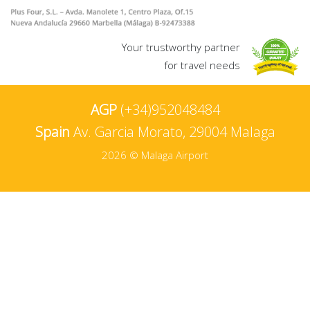
Your trustworthy partner
for travel needs
AGP
(+34)952048484
Spain
Av. Garcia Morato, 29004 Malaga
2026 © Malaga Airport