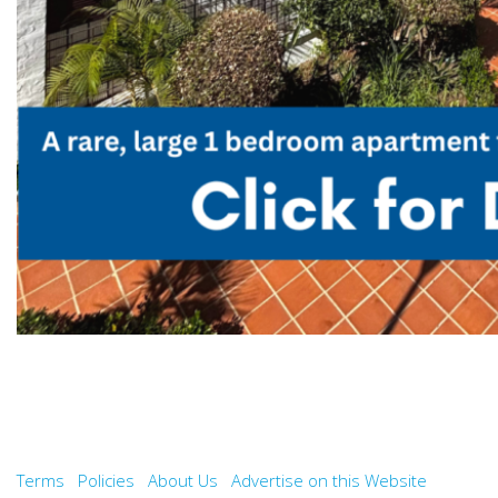
Terms
Policies
About Us
Advertise on this Website