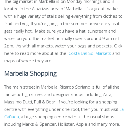
The big market in Marbella is on Monday mornings and is
located in the Albarizas area of Marbella. It’s a great market
with a huge variety of stalls selling everything from clothes to
fruit and veg. If you’re going in the summer arrive early as it
gets really hot. Make sure you have a hat, suncream and
water on you. The market normally opens around 9 am until
2pm. As with all markets, watch your bags and pockets. Click
here to read more about all the
Costa Del Sol Markets
and
maps of where they are.
Marbella Shopping
The main street in Marbella, Ricardo Soriano is full of all the
fantastic high street and designer shops including Zara,
Massimo Dutti, Pull & Bear. If you’re looking for a shopping
centre with everything under one roof, then you must visit
La
Cañada,
a huge shopping centre with all the usual shops
including Marks & Spencer, Hollister, Apple and many more.