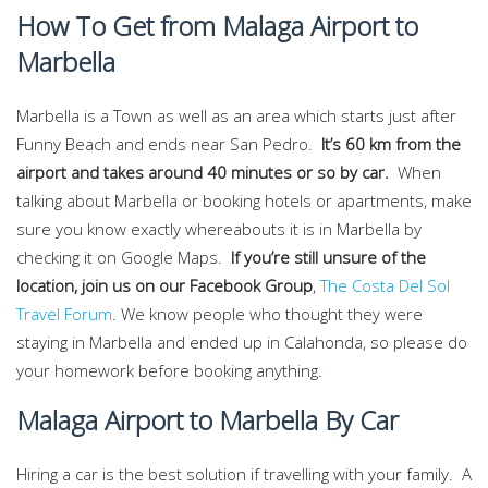
How To Get from Malaga Airport to
Marbella
Marbella is a Town as well as an area which starts just after
Funny Beach and ends near San Pedro.
It’s 60 km from the
airport and takes around 40 minutes or so by car.
When
talking about Marbella or booking hotels or apartments, make
sure you know exactly whereabouts it is in Marbella by
checking it on Google Maps.
If you’re still unsure of the
location, join us on our Facebook Group
,
The Costa Del Sol
Travel Forum
. We know people who thought they were
staying in Marbella and ended up in Calahonda, so please do
your homework before booking anything.
Malaga Airport to Marbella By Car
Hiring a car is the best solution if travelling with your family. A