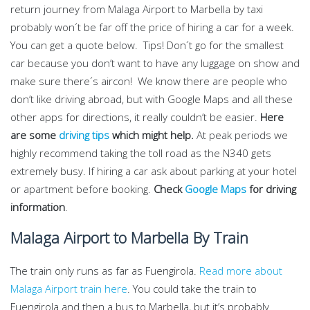
return journey from Malaga Airport to Marbella by taxi
probably won´t be far off the price of hiring a car for a week.
You can get a quote below. Tips! Don´t go for the smallest
car because you don’t want to have any luggage on show and
make sure there´s aircon! We know there are people who
don’t like driving abroad, but with Google Maps and all these
other apps for directions, it really couldn’t be easier.
Here
are some
driving tips
which might help.
At peak periods we
highly recommend taking the toll road as the N340 gets
extremely busy. If hiring a car ask about parking at your hotel
or apartment before booking.
Check
Google Maps
for driving
information
.
Malaga Airport to Marbella By Train
The train only runs as far as Fuengirola.
Read more about
Malaga Airport train here
. You could take the train to
Fuengirola and then a bus to Marbella, but it’s probably