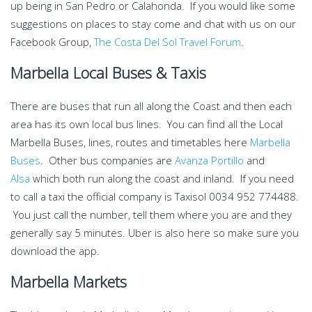
up being in San Pedro or Calahonda. If you would like some
suggestions on places to stay come and chat with us on our
Facebook Group,
The Costa Del Sol Travel Forum
.
Marbella Local Buses & Taxis
There are buses that run all along the Coast and then each
area has its own local bus lines. You can find all the Local
Marbella Buses, lines, routes and timetables here
Marbella
Buses
. Other bus companies are
Avanza Portillo
and
A
l
sa
which both run along the coast and inland. If you need
to call a taxi the official company is Taxisol 0034 952 774488.
You just call the number, tell them where you are and they
generally say 5 minutes. Uber is also here so make sure you
download the app.
Marbella Markets