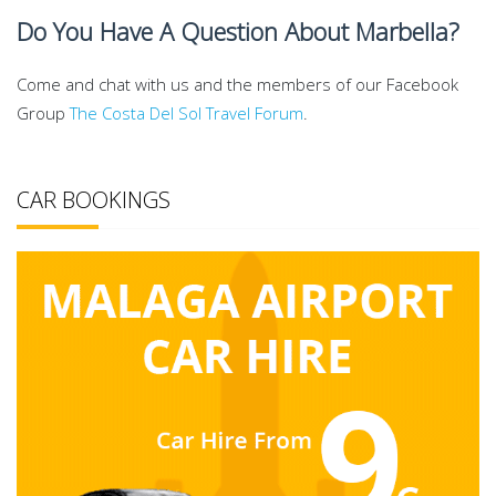
Do You Have A Question About Marbella?
Come and chat with us and the members of our Facebook
Group
The Costa Del Sol Travel Forum
.
CAR BOOKINGS