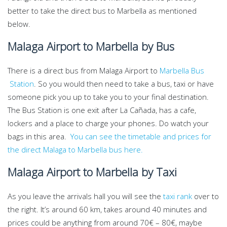
better to take the direct bus to Marbella as mentioned
below.
Malaga Airport to Marbella by Bus
There is a direct bus from Malaga Airport to
Marbella Bus
Station
. So you would then need to take a bus, taxi or have
someone pick you up to take you to your final destination.
The Bus Station is one exit after La Cañada, has a cafe,
lockers and a place to charge your phones. Do watch your
bags in this area.
You can see the timetable and prices for
the direct Malaga to Marbella bus here.
Malaga Airport to Marbella by Taxi
As you leave the arrivals hall you will see the
taxi rank
over to
the right. It’s around 60 km, takes around 40 minutes and
prices could be anything from around 70€ – 80€, maybe