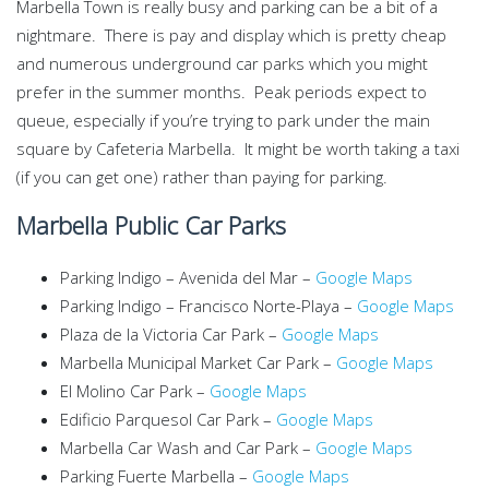
Marbella Town is really busy and parking can be a bit of a
nightmare. There is pay and display which is pretty cheap
and numerous underground car parks which you might
prefer in the summer months. Peak periods expect to
queue, especially if you’re trying to park under the main
square by Cafeteria Marbella. It might be worth taking a taxi
(if you can get one) rather than paying for parking.
Marbella Public Car Parks
Parking Indigo – Avenida del Mar –
Google Maps
Parking Indigo – Francisco Norte-Playa –
Google Maps
Plaza de la Victoria Car Park –
Google Maps
Marbella Municipal Market Car Park –
Google Maps
El Molino Car Park –
Google Maps
Edificio Parquesol Car Park –
Google Maps
Marbella Car Wash and Car Park –
Google Maps
Parking Fuerte Marbella –
Google Maps