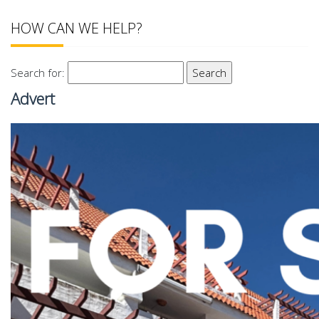
HOW CAN WE HELP?
Search for:
Advert