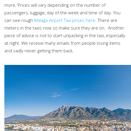
more. Prices will vary depending on the number of
passengers, luggage, day of the week and time of day. You
can see rough
Malaga Airport Taxi prices here
. There are
meters in the taxis now so make sure they are on. Another
piece of advice is not to start unpacking in the taxi, especially
at night. We receive many emails from people losing items
and sadly never getting them back.