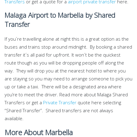
Transfers
or get a quote for a
airport private transfer
here.
Malaga Airport to Marbella by Shared
Transfer
If you´re travelling alone at night this is a great option as the
buses and trains stop around midnight. By booking a shared
transfer it´s all paid for upfront. It won´t be the quickest
route though as you will be dropping people off along the
way. They will drop you at the nearest hotel to where you
are staying so you may need to arrange someone to pick you
up or take a taxi. There will be a designated area where
you’re to meet the driver. Read more about Malaga Shared
Transfers or get a
Private Transfer
quote here selecting
“Shared Transfer”. Shared transfers are not always
available.
More About Marbella