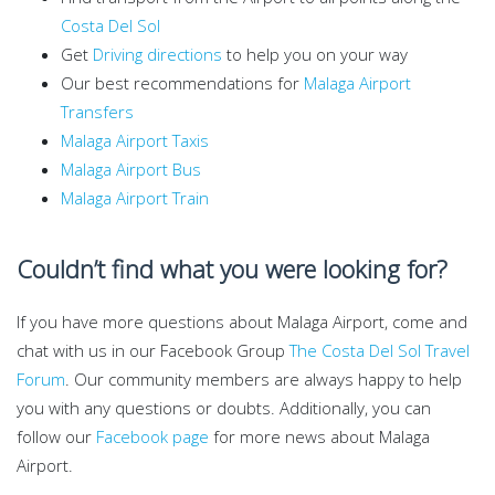
Costa Del Sol
Get
Driving directions
to help you on your way
Our best recommendations for
Malaga Airport
Transfers
Malaga Airport Taxis
Malaga Airport Bus
Malaga Airport Train
Couldn’t find what you were looking for?
If you have more questions about Malaga Airport, come and
chat with us in our Facebook Group
The Costa Del Sol Travel
Forum
. Our community members are always happy to help
you with any questions or doubts. Additionally, you can
follow our
Facebook page
for more news about Malaga
Airport.