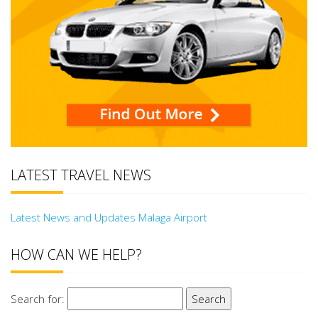
LATEST TRAVEL NEWS
Latest News and Updates Malaga Airport
HOW CAN WE HELP?
Search for: