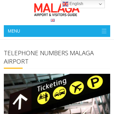
English
MENU
TELEPHONE NUMBERS MALAGA
AIRPORT