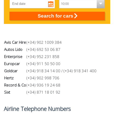
Search for cars
Avis Car Hire
(+34) 902 1009 384
Autos Lido
(+34) 692 53 06 87
Enterprise
(+34) 952 231 858
Europcar
(+34) 911 50 50 00
Goldcar
(+34) 918 34 14 00 / (+34) 918 341 400
Hertz
(+34) 902 998 706
Record & Co
(+34) 936 19 24 68
Sixt
(+34) 871 18 01 92
Airline Telephone Numbers