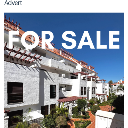
Advert