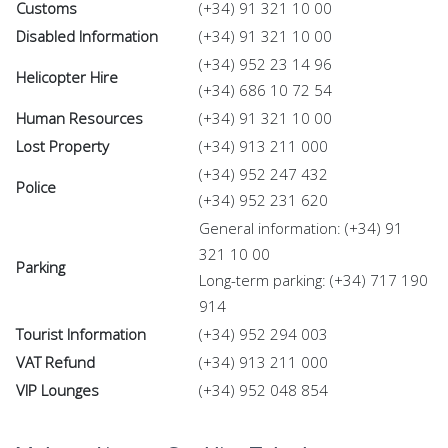
Customs
(+34) 91 321 10 00
Disabled Information
(+34) 91 321 10 00
(+34) 952 23 14 96
Helicopter Hire
(+34) 686 10 72 54
Human Resources
(+34) 91 321 10 00
Lost Property
(+34) 913 211 000
(+34) 952 247 432
Police
(+34) 952 231 620
General information: (+34) 91
321 10 00
Parking
Long-term parking: (+34) 717 190
914
Tourist Information
(+34) 952 294 003
VAT Refund
(+34) 913 211 000
VIP Lounges
(+34) 952 048 854