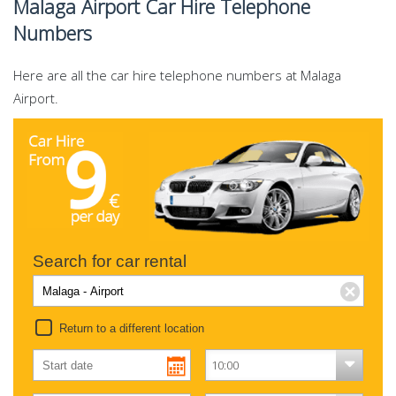
Malaga Airport Car Hire Telephone
Numbers
Here are all the car hire telephone numbers at Malaga
Airport.
Search for car rental
Return to a different location