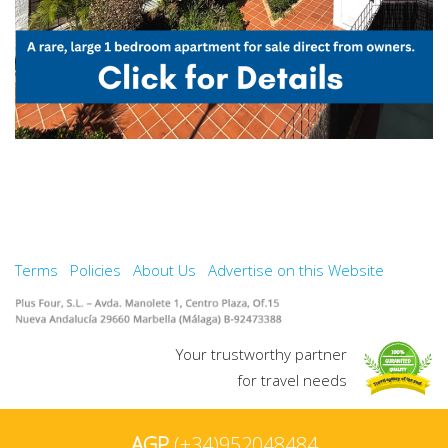
Terms
Policies
About Us
Advertise on this Website
Your trustworthy partner
for travel needs
AGP
(+34)952048484