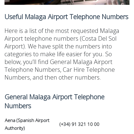
Useful Malaga Airport Telephone Numbers
Here is a list of the most requested Malaga
Airport telephone numbers (Costa Del Sol
Airport). We have split the numbers into
categories to make life easier for you. So
below, you’ll find General Malaga Airport
Telephone Numbers, Car Hire Telephone
Numbers, and then other numbers.
General Malaga Airport Telephone
Numbers
Aena (Spanish Airport
(+34) 91 321 10 00
Authority)