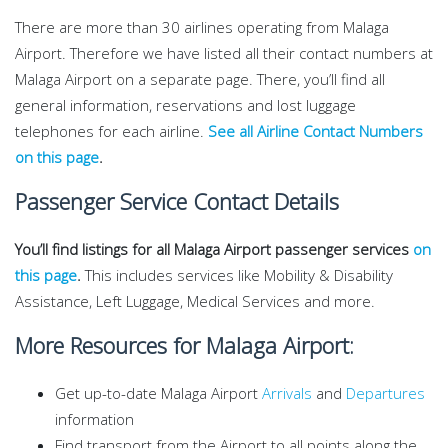
There are more than 30 airlines operating from Malaga
Airport. Therefore we have listed all their contact numbers at
Malaga Airport on a separate page. There, you’ll find all
general information, reservations and lost luggage
telephones for each airline.
See all Airline Contact Numbers
on this page
.
Passenger Service Contact Details
You’ll find listings for all Malaga Airport passenger services
on
this page
.
This includes services like Mobility & Disability
Assistance, Left Luggage, Medical Services and more.
More Resources for Malaga Airport:
Get up-to-date Malaga Airport
Arrivals
and
Departures
information
Find transport from the Airport to all points along the