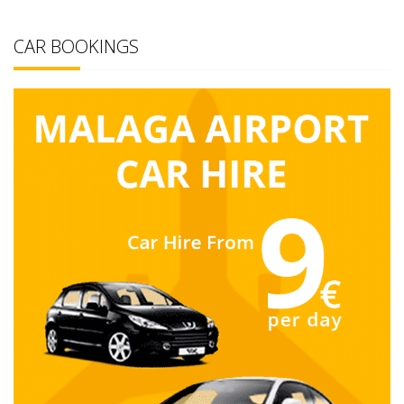
CAR BOOKINGS