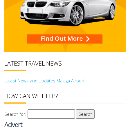
LATEST TRAVEL NEWS
Latest News and Updates Malaga Airport
HOW CAN WE HELP?
Search for:
Advert