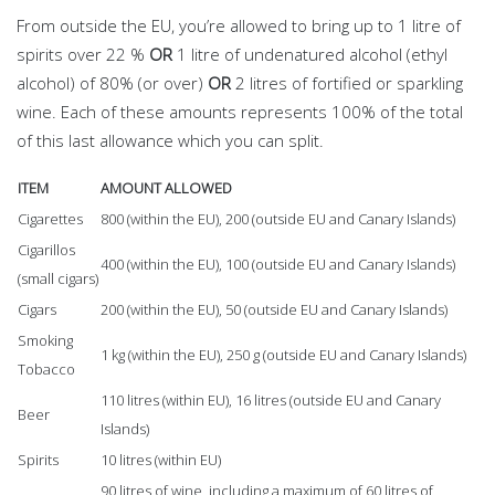
From outside the EU, you’re allowed to bring up to 1 litre of
spirits over 22 %
OR
1 litre of undenatured alcohol (ethyl
alcohol) of 80% (or over)
OR
2 litres of fortified or sparkling
wine. Each of these amounts represents 100% of the total
of this last allowance which you can split.
ITEM
AMOUNT ALLOWED
Cigarettes
800 (within the EU), 200 (outside EU and Canary Islands)
Cigarillos
400 (within the EU), 100 (outside EU and Canary Islands)
(small cigars)
Cigars
200 (within the EU), 50 (outside EU and Canary Islands)
Smoking
1 kg (within the EU), 250 g (outside EU and Canary Islands)
Tobacco
110 litres (within EU), 16 litres (outside EU and Canary
Beer
Islands)
Spirits
10 litres (within EU)
90 litres of wine, including a maximum of 60 litres of