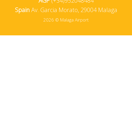
AGP
(+34)952048484
Spain
Av. Garcia Morato, 29004 Malaga
2026 © Malaga Airport