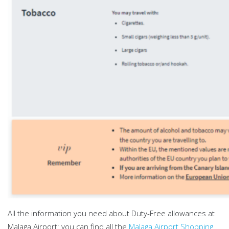
All the information you need about Duty-Free allowances at
Malaga Airport: you can find all the
Malaga Airport Shopping