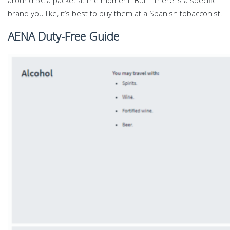
around 5€ a packet at the moment. But if there is a specific
brand you like, it’s best to buy them at a Spanish tobacconist.
AENA Duty-Free Guide