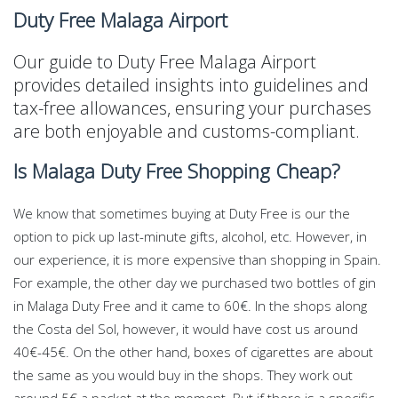
Duty Free Malaga Airport
Our guide to Duty Free Malaga Airport
provides detailed insights into guidelines and
tax-free allowances, ensuring your purchases
are both enjoyable and customs-compliant.
Is Malaga Duty Free Shopping Cheap?
We know that sometimes buying at Duty Free is our the
option to pick up last-minute gifts, alcohol, etc. However, in
our experience, it is more expensive than shopping in Spain.
For example, the other day we purchased two bottles of gin
in Malaga Duty Free and it came to 60€. In the shops along
the Costa del Sol, however, it would have cost us around
40€-45€. On the other hand, boxes of cigarettes are about
the same as you would buy in the shops. They work out