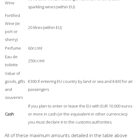
Wine
sparkling wines (within EU)
Fortified
Wine (ie:
20 litres (within EU)
port or
sherry)
Perfume
60cc/ml
Eau de
250cc/ml
toilette
Value of
goods, gifts
€300 if entering EU country by land or sea and €430 for air
and
passengers
souvenirs
If you plan to enter or leave the EU with EUR 10.000 euros
Cash
or more in cash (or the equivalent in other currencies)
you must declare it to the customs authorities.
All of these maximum amounts detailed in the table above