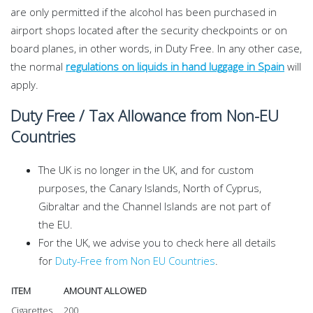
are only permitted if the alcohol has been purchased in
airport shops located after the security checkpoints or on
board planes, in other words, in Duty Free. In any other case,
the normal
regulations on liquids in hand luggage in Spain
will
apply.
Duty Free / Tax Allowance from Non-EU
Countries
The UK is no longer in the UK, and for custom
purposes, the Canary Islands, North of Cyprus,
Gibraltar and the Channel Islands are not part of
the EU.
For the UK, we advise you to check here all details
for
Duty-Free from Non EU Countries
.
ITEM
AMOUNT ALLOWED
Cigarettes
200