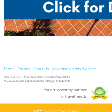
Terms
Policies
About Us
Advertise on this Website
Your trustworthy partner
for travel needs