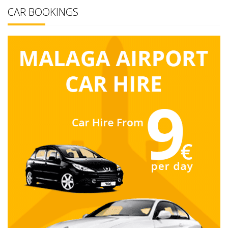
CAR BOOKINGS