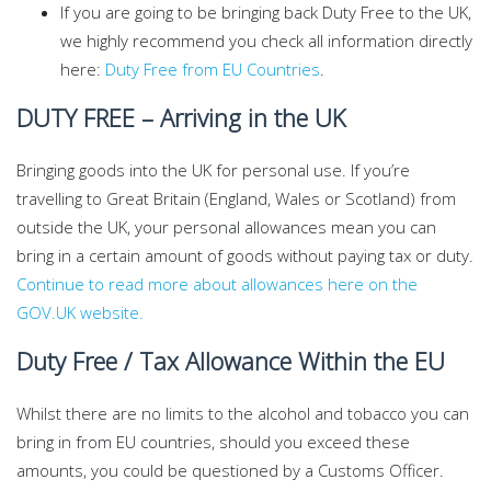
If you are going to be bringing back Duty Free to the UK,
we highly recommend you check all information directly
here:
Duty Free from EU Countries
.
DUTY FREE – Arriving in the UK
Bringing goods into the UK for personal use. If you’re
travelling to Great Britain (England, Wales or Scotland) from
outside the UK, your personal allowances mean you can
bring in a certain amount of goods without paying tax or duty.
Continue to read more about allowances here on the
GOV.UK website.
Duty Free / Tax Allowance Within the EU
Whilst there are no limits to the alcohol and tobacco you can
bring in from EU countries, should you exceed these
amounts, you could be questioned by a Customs Officer.