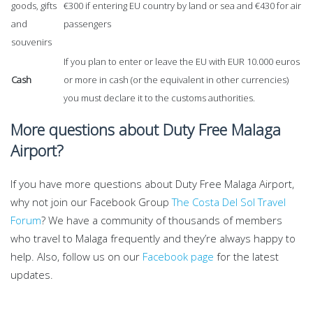
goods, gifts
€300 if entering EU country by land or sea and €430 for air
and
passengers
souvenirs
If you plan to enter or leave the EU with EUR 10.000 euros
Cash
or more in cash (or the equivalent in other currencies)
you must declare it to the customs authorities.
More questions about Duty Free Malaga
Airport?
If you have more questions about Duty Free Malaga Airport,
why not join our Facebook Group
The Costa Del Sol Travel
Forum
? We have a community of thousands of members
who travel to Malaga frequently and they’re always happy to
help. Also, follow us on our
Facebook page
for the latest
updates.