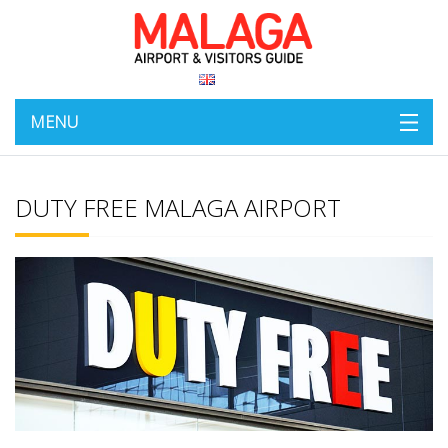
MENU
DUTY FREE MALAGA AIRPORT