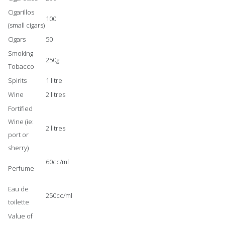
Cigarillos
100
(small cigars)
Cigars
50
Smoking
250g
Tobacco
Spirits
1 litre
Wine
2 litres
Fortified
Wine (ie:
2 litres
port or
sherry)
60cc/ml
Perfume
Eau de
250cc/ml
toilette
Value of