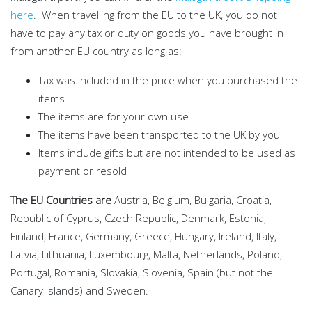
here
. When travelling from the EU to the UK, you do not
have to pay any tax or duty on goods you have brought in
from another EU country as long as:
Tax was included in the price when you purchased the
items
The items are for your own use
The items have been transported to the UK by you
Items include gifts but are not intended to be used as
payment or resold
The EU Countries are
Austria, Belgium, Bulgaria, Croatia,
Republic of Cyprus, Czech Republic, Denmark, Estonia,
Finland, France, Germany, Greece, Hungary, Ireland, Italy,
Latvia, Lithuania, Luxembourg, Malta, Netherlands, Poland,
Portugal, Romania, Slovakia, Slovenia, Spain (but not the
Canary Islands) and Sweden.